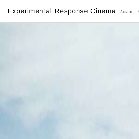
Skip
Experimental Response Cinema
to
Austin, T
content