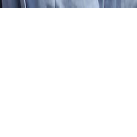
RE:
rman
OVE, LEARN