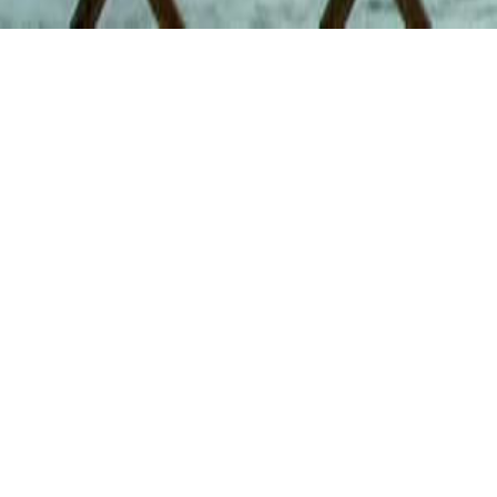
I 
the
Directed by
Sunday, May
2pm
The Marchesa
$10 General
& Premiere 