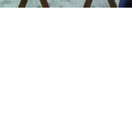
DON’T BELONG ANYWHE
 Cinema of Chantal Ake
May 15 2pm
 Marianne Lambert
 15
 Hall and Theatre (6226 Middle Fiskville Rd) (
map
)
 Admission // $7 AFS Make & Watch Members // Free to AFS L
Circle Members