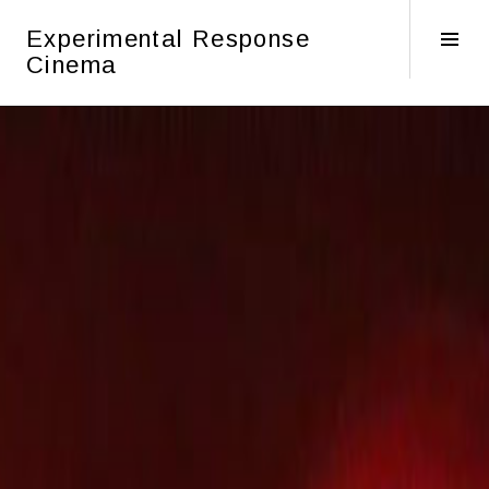
Skip
Experimental Response
to
Tog
Cinema
content
Sid