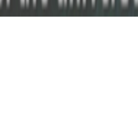
May 22nd
AGE OF EXTINCTION: Films for
Transformers
Kevin B. Lee
Bradley Eros +
Martin &
Transformers:
Tim Geraghty.
Lawrence.