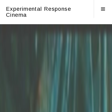
Skip
Experimental Response
to
Tog
Cinema
content
Sid