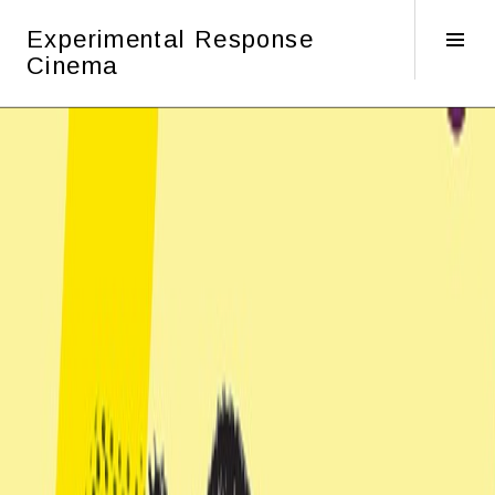
Skip
Experimental Response
to
Tog
Cinema
content
Sid