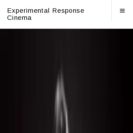
Skip
Experimental Response
to
Tog
Cinema
content
Sid