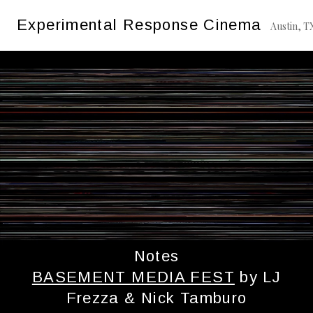
Skip
Tag:
Basement Media Fest
Experimental Response Cinema
to
Austin, T
content
Notes
BASEMENT MEDIA FEST
by LJ
Frezza & Nick Tamburo