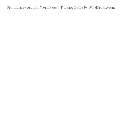
Proudly powered by WordPress
|
Theme: Cubic by
WordPress.com
.