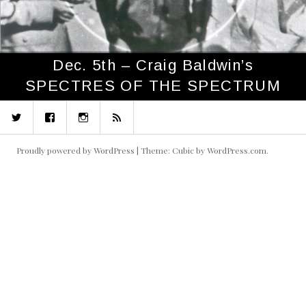
Dec. 5th – Craig Baldwin’s
SPECTRES OF THE SPECTRUM
Twitter
Facebook
Instagram
RSS
Proudly powered by WordPress
|
Theme: Cubic by
WordPress.com
.