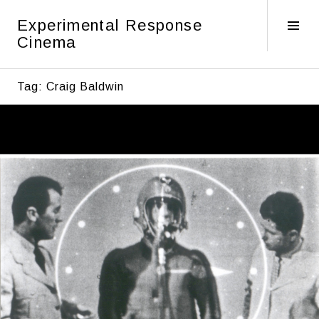
Skip
Experimental Response
to
Tog
Cinema
content
Sid
Tag:
Craig Baldwin