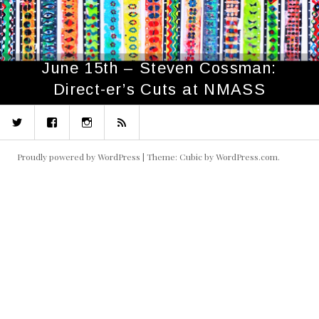
June 15th – Steven Cossman:
Direct-er’s Cuts at NMASS
Twitter
Facebook
Instagram
RSS
Proudly powered by WordPress
|
Theme: Cubic by
WordPress.com
.