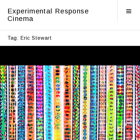
Skip
Experimental Response
to
Tog
Cinema
content
Sid
Tag:
Eric Stewart