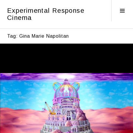
Skip
Experimental Response
to
Tog
Cinema
content
Sid
Tag:
Gina Marie Napolitan