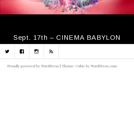
Sept. 17th – CINEMA BABYLON
Twitter
Facebook
Instagram
RSS
Proudly powered by WordPress
|
Theme: Cubic by
WordPress.com
.