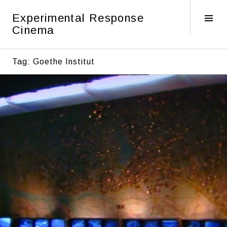
Skip
Experimental Response
to
Tog
Cinema
content
Sid
Tag:
Goethe Institut