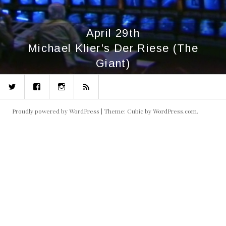
April 29th
Michael Klier’s Der Riese (The
Giant)
Twitter
Facebook
Instagram
RSS
Proudly powered by WordPress
|
Theme: Cubic by
WordPress.com
.