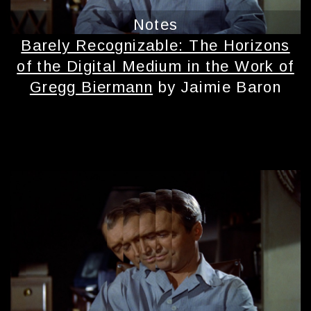
Notes
Barely Recognizable: The Horizons
of the Digital Medium in the Work of
Gregg Biermann
by Jaimie Baron