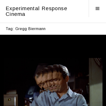
Skip
Experimental Response
to
Tog
Cinema
content
Sid
Tag:
Gregg Biermann