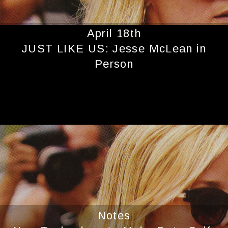
April 18th
JUST LIKE US: Jesse McLean in
Person
Notes