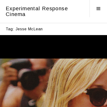
Skip
Experimental Response
to
Tog
Cinema
content
Sid
Tag:
Jesse McLean