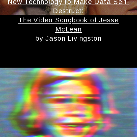
New Technology to Make Data Self-
Destruct:
The Video Songbook of Jesse
McLean
by Jason Livingston