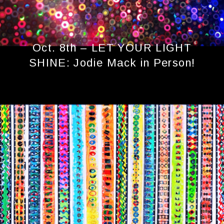
Oct. 8th – LET YOUR LIGHT
SHINE: Jodie Mack in Person!