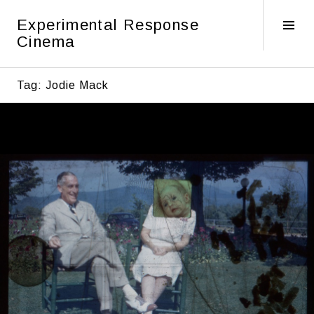
Skip
Experimental Response
to
Tog
Cinema
content
Sid
Tag:
Jodie Mack