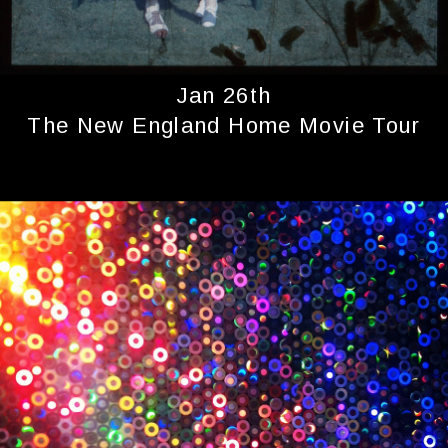
Jan 26th
The New England Home Movie Tour