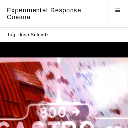
Skip
Experimental Response
to
Tog
Cinema
content
Sid
Tag:
Josh Solondz