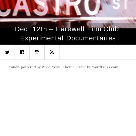
Dec. 12th – Farewell Film Club:
Experimental Documentaries
Twitter
Facebook
Instagram
RSS
Proudly powered by WordPress
|
Theme: Cubic by
WordPress.com
.