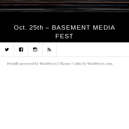
Oct. 25th – BASEMENT MEDIA
FEST
Twitter
Facebook
Instagram
RSS
Proudly powered by WordPress
|
Theme: Cubic by
WordPress.com
.