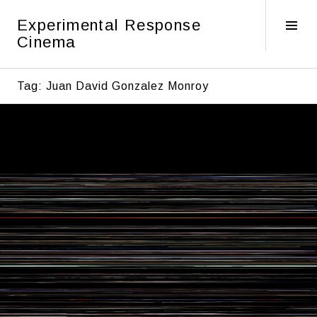
Skip
Experimental Response
to
Tog
Cinema
content
Sid
Tag:
Juan David Gonzalez Monroy