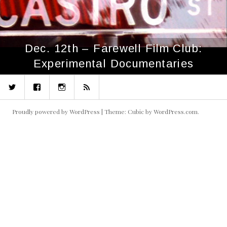
Dec. 12th – Farewell Film Club:
Experimental Documentaries
Twitter
Facebook
Instagram
RSS
Proudly powered by WordPress
|
Theme: Cubic by
WordPress.com
.