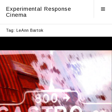
Skip
Experimental Response
to
Tog
Cinema
content
Sid
Tag:
LeAnn Bartok