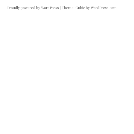
Proudly powered by WordPress
|
Theme: Cubic by
WordPress.com
.