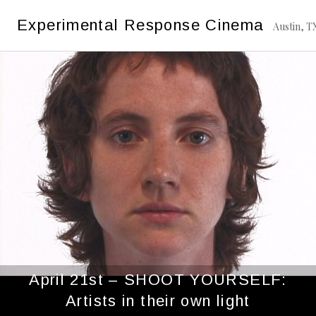
Skip
Tag:
Miranda July
Experimental Response Cinema
to
Austin, T
content
April 21st – SHOOT YOURSELF:
Artists in their own light