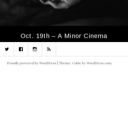
Oct. 19th – A Minor Cinema
Twitter
Facebook
Instagram
RSS
Proudly powered by WordPress
|
Theme: Cubic by
WordPress.com
.