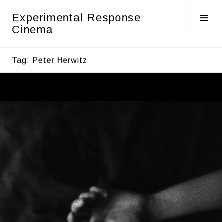
Skip
Experimental Response
to
Tog
Cinema
content
Sid
Tag:
Peter Herwitz