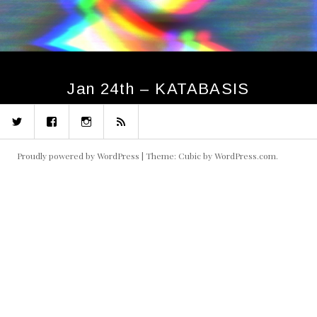
Jan 24th – KATABASIS
Twitter
Facebook
Instagram
RSS
Proudly powered by WordPress
|
Theme: Cubic by
WordPress.com
.