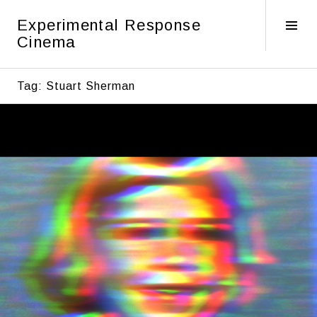
Skip
Experimental Response
to
Tog
Cinema
content
Sid
Tag:
Stuart Sherman