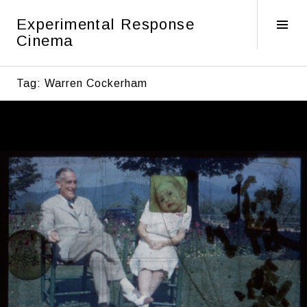
Skip
Experimental Response
to
Tog
Cinema
content
Sid
Tag:
Warren Cockerham