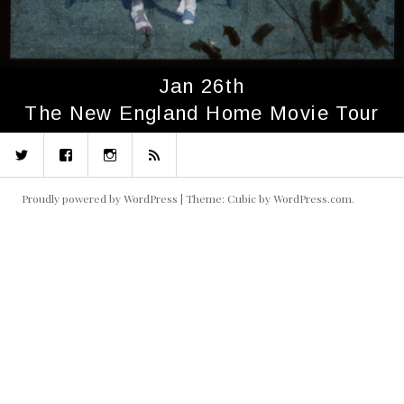
Jan 26th
The New England Home Movie Tour
Twitter
Facebook
Instagram
RSS
Proudly powered by WordPress
|
Theme: Cubic by
WordPress.com
.