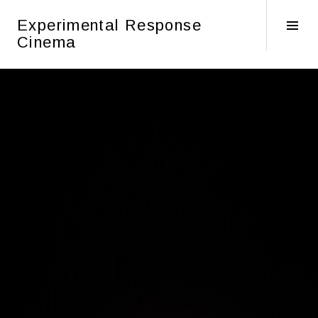
Skip
Experimental Response
to
Tog
Cinema
content
Sid