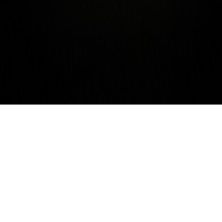
Sept. 7th – Tesla Coils! Camera
Rolls! Tokyo! and a
Gramophone! Joel Schlemowitz