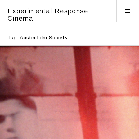
Skip
Experimental Response
to
Tog
Cinema
content
Sid
Tag:
Austin Film Society