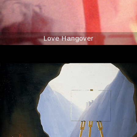
Love Hangover