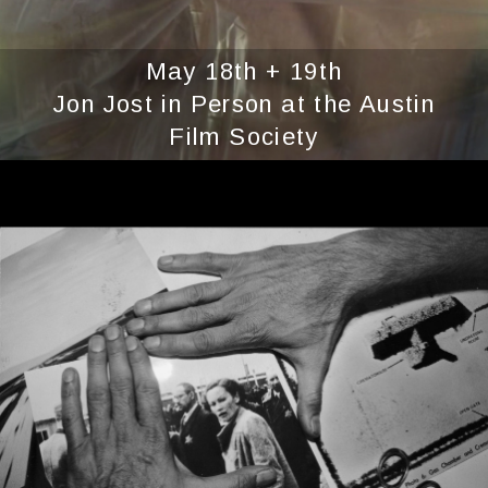
May 18th + 19th
Jon Jost in Person at the Austin
Film Society