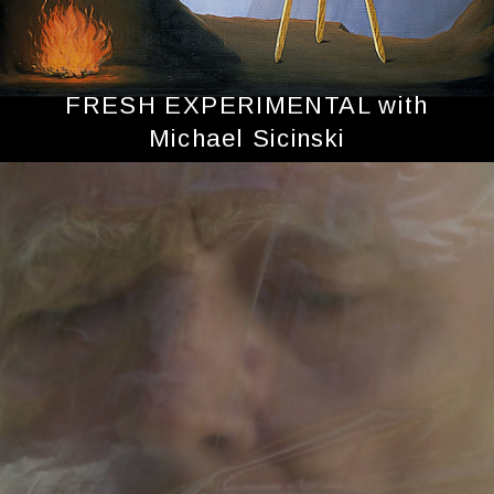
FRESH EXPERIMENTAL with
Michael Sicinski