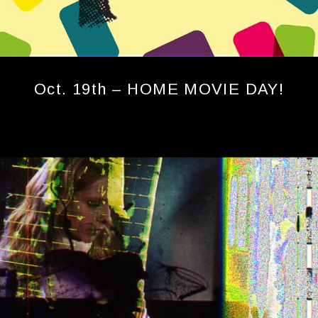
Oct. 19th – HOME MOVIE DAY!