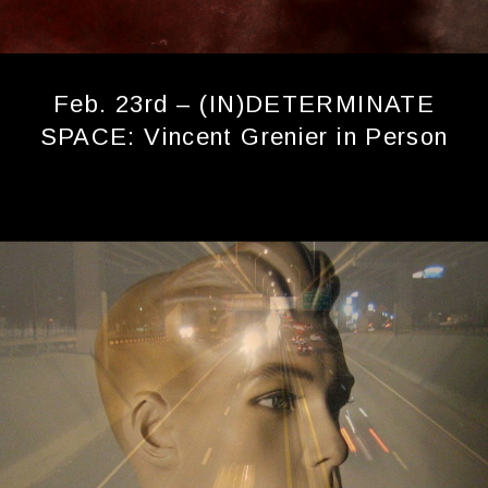
Feb. 23rd – (IN)DETERMINATE
SPACE: Vincent Grenier in Person