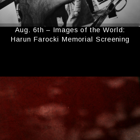
Aug. 6th – Images of the World:
Harun Farocki Memorial Screening