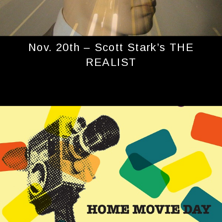
Nov. 20th – Scott Stark’s THE
REALIST