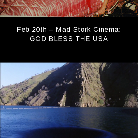
Feb 20th – Mad Stork Cinema:
GOD BLESS THE USA