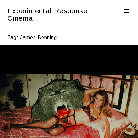
Skip
Experimental Response
to
Tog
Cinema
content
Sid
Tag:
James Benning