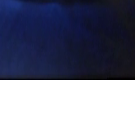
l 6th – Austin Cinemath
s Benning’s El Valley C