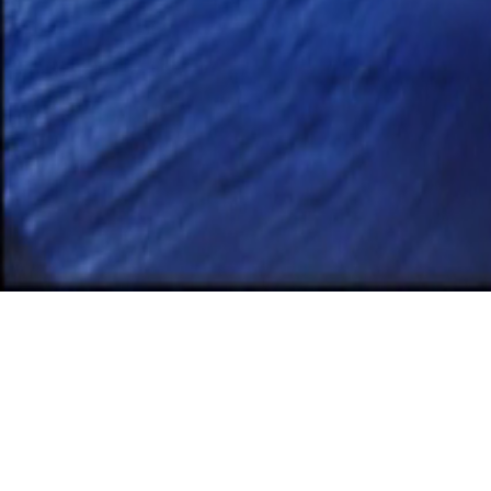
Apri
Jame