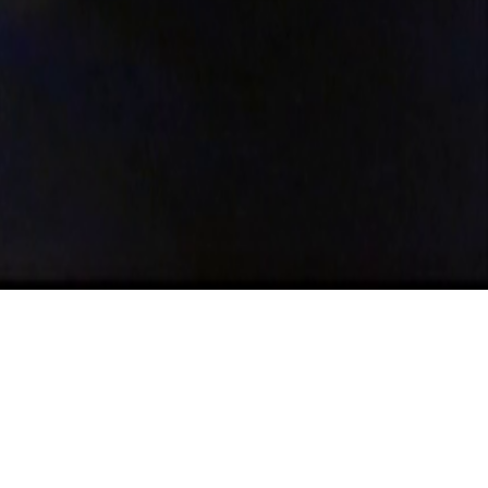
eque:
entro