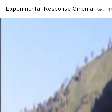
Skip
Experimental Response Cinema
to
Austin, T
content