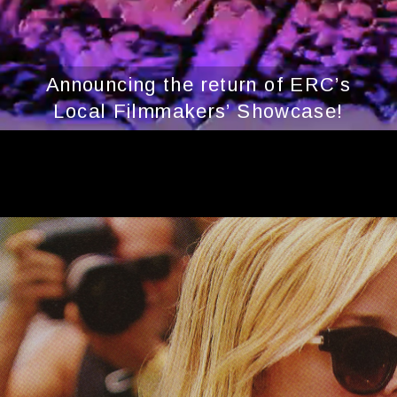
Announcing the return of ERC’s
Local Filmmakers’ Showcase!