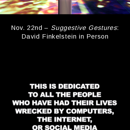
Nov. 22nd –
Suggestive Gestures
:
David Finkelstein in Person