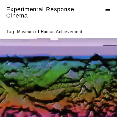
Skip
Experimental Response
to
Tog
Cinema
content
Sid
Tag:
Museum of Human Achievement