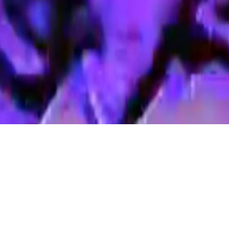
Announcing the return of ERC’s
Local Filmmakers’ Showcase!