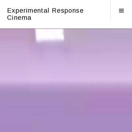
Skip
Experimental Response
to
Tog
Cinema
content
Sid