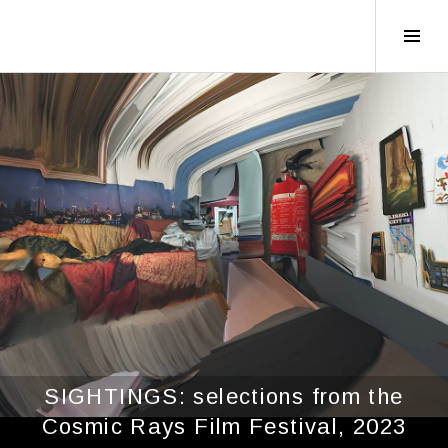
Tog
Sid
SIGHTINGS: selections from the
Cosmic Rays Film Festival, 2023