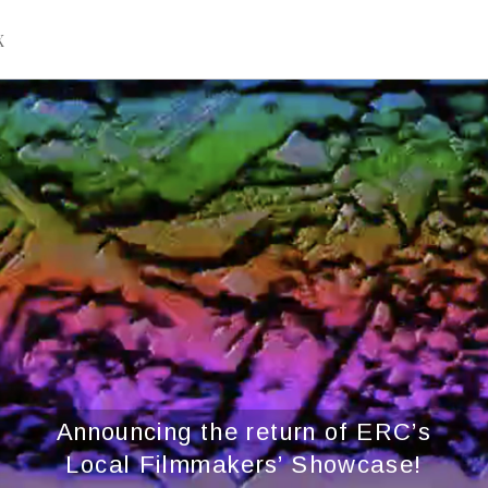
X
Announcing the return of ERC’s
Local Filmmakers’ Showcase!