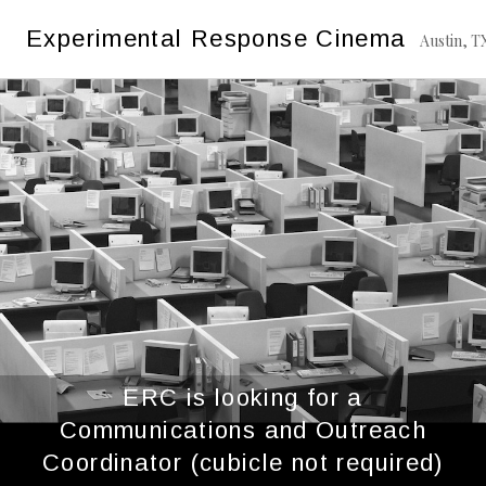
Skip
Category:
2023
Experimental Response Cinema
to
Austin, T
content
ERC is looking for a
Communications and Outreach
Coordinator (cubicle not required)