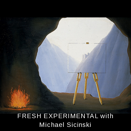
FRESH EXPERIMENTAL with
Michael Sicinski